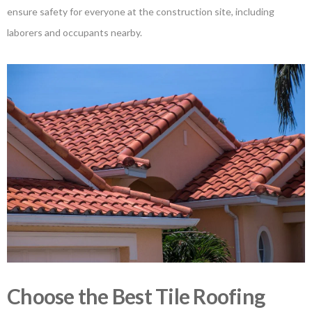
ensure safety for everyone at the construction site, including
laborers and occupants nearby.
Choose the Best Tile Roofing