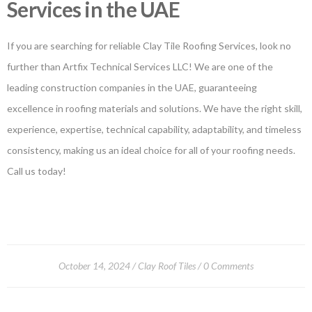
Services in the UAE
If you are searching for reliable Clay Tile Roofing Services, look no
further than Artfix Technical Services LLC! We are one of the
leading construction companies in the UAE, guaranteeing
excellence in roofing materials and solutions. We have the right skill,
experience, expertise, technical capability, adaptability, and timeless
consistency, making us an ideal choice for all of your roofing needs.
Call us today!
October 14, 2024
Clay Roof Tiles
0 Comments