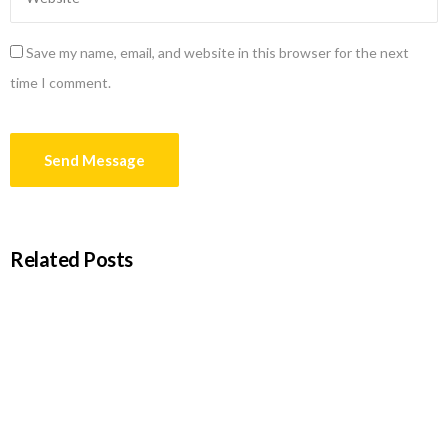
Save my name, email, and website in this browser for the next
time I comment.
Related Posts