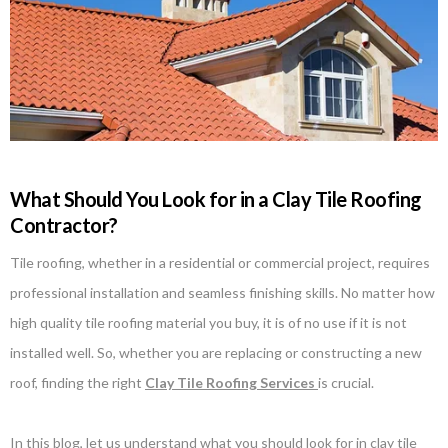
What Should You Look for in a Clay Tile Roofing
Contractor?
Tile roofing, whether in a residential or commercial project, requires
professional installation and seamless finishing skills. No matter how
high quality tile roofing material you buy, it is of no use if it is not
installed well. So, whether you are replacing or constructing a new
roof, finding the right
Clay Tile Roofing Services
is crucial.
In this blog, let us understand what you should look for in clay tile