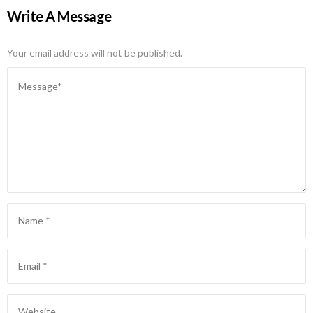
Write A Message
Your email address will not be published.