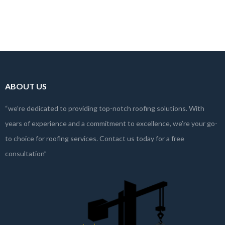
Investing in a new roof is a significant decision for any property owner.
With numerous…
Read more
ABOUT US
“we’re dedicated to providing top-notch roofing solutions. With
years of experience and a commitment to excellence, we’re your go-
to choice for roofing services. Contact us today for a free
consultation”