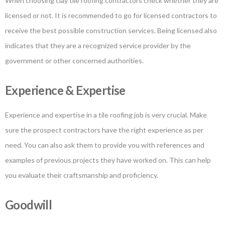
When choosing clay tile roofing contractors check whether they are
licensed or not. It is recommended to go for licensed contractors to
receive the best possible construction services. Being licensed also
indicates that they are a recognized service provider by the
government or other concerned authorities.
Experience & Expertise
Experience and expertise in a tile roofing job is very crucial. Make
sure the prospect contractors have the right experience as per
need. You can also ask them to provide you with references and
examples of previous projects they have worked on. This can help
you evaluate their craftsmanship and proficiency.
Goodwill