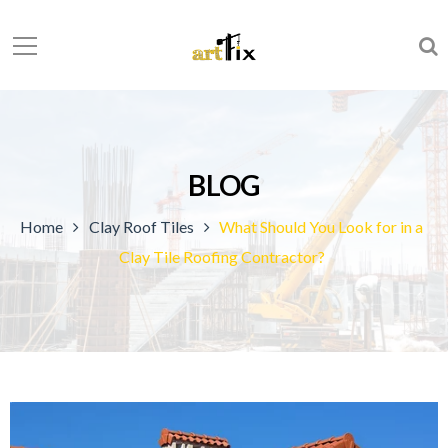
BLOG
Home
Clay Roof Tiles
What Should You Look for in a
Clay Tile Roofing Contractor?