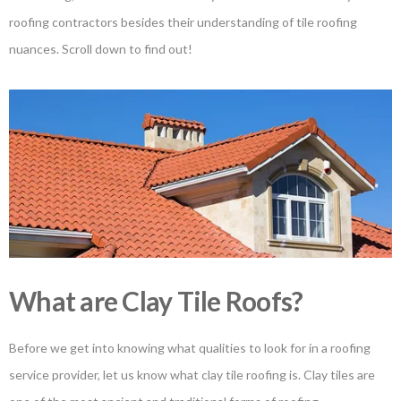
roofing contractors besides their understanding of tile roofing
nuances. Scroll down to find out!
What are Clay Tile Roofs?
Before we get into knowing what qualities to look for in a roofing
service provider, let us know what clay tile roofing is. Clay tiles are