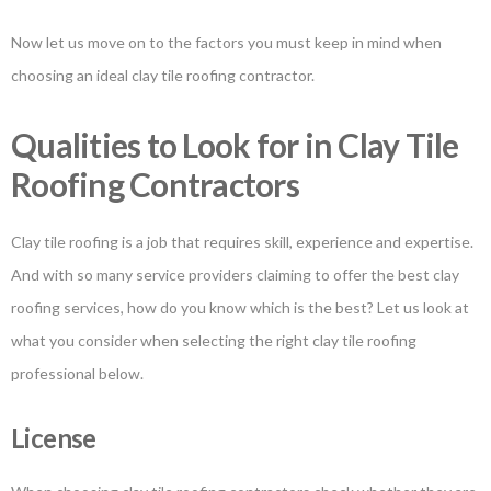
Now let us move on to the factors you must keep in mind when
choosing an ideal clay tile roofing contractor.
Qualities to Look for in Clay Tile
Roofing Contractors
Clay tile roofing is a job that requires skill, experience and expertise.
And with so many service providers claiming to offer the best clay
roofing services, how do you know which is the best? Let us look at
what you consider when selecting the right clay tile roofing
professional below.
License