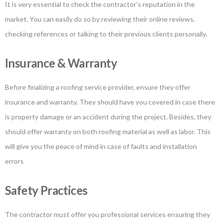
It is very essential to check the contractor’s reputation in the
market. You can easily do so by reviewing their online reviews,
checking references or talking to their previous clients personally.
Insurance & Warranty
Before finalizing a roofing service provider, ensure they offer
insurance and warranty. They should have you covered in case there
is property damage or an accident during the project. Besides, they
should offer warranty on both roofing material as well as labor. This
will give you the peace of mind in case of faults and installation
errors
Safety Practices
The contractor must offer you professional services ensuring they