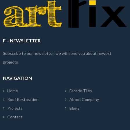
E – NEWSLETTER
Subscribe to our newsletter, we will send you about newest
projects
NAVIGATION
Home
Facade Tiles
Roof Restoration
About Company
Projects
Blogs
Contact