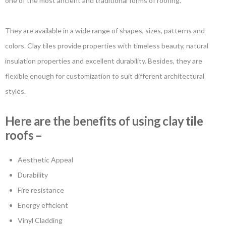
one of the most ancient and traditional forms of roofing.
They are available in a wide range of shapes, sizes, patterns and
colors. Clay tiles provide properties with timeless beauty, natural
insulation properties and excellent durability. Besides, they are
flexible enough for customization to suit different architectural
styles.
Here are the benefits of using clay tile
roofs –
Aesthetic Appeal
Durability
Fire resistance
Energy efficient
Vinyl Cladding