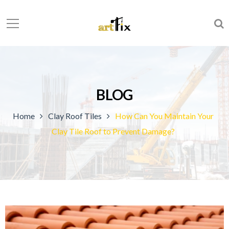
BLOG
Home
Clay Roof Tiles
How Can You Maintain Your
Clay Tile Roof to Prevent Damage?