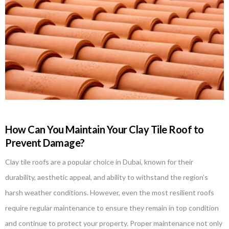
How Can You Maintain Your Clay Tile Roof to
Prevent Damage?
Clay tile roofs are a popular choice in Dubai, known for their
durability, aesthetic appeal, and ability to withstand the region’s
harsh weather conditions. However, even the most resilient roofs
require regular maintenance to ensure they remain in top condition
and continue to protect your property. Proper maintenance not only