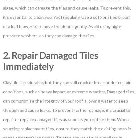
algae, which can damage the tiles and cause leaks. To prevent this,
it’s essential to clean your roof regularly. Use a soft-bristled broom
or a leaf blower to remove the debris gently. Avoid using high-
pressure washers, as they can damage the tiles.
2. Repair Damaged Tiles
Immediately
Clay tiles are durable, but they can still crack or break under certain
conditions, such as heavy impact or extreme weather. Damaged tiles
can compromise the integrity of your roof, allowing water to seep
through and cause leaks. To prevent further damage, it’s crucial to
repair or replace damaged tiles as soon as you notice them. When
sourcing replacement tiles, ensure they match the existing ones in
terms of material and color. Trusted
clay roof tile suppliers in