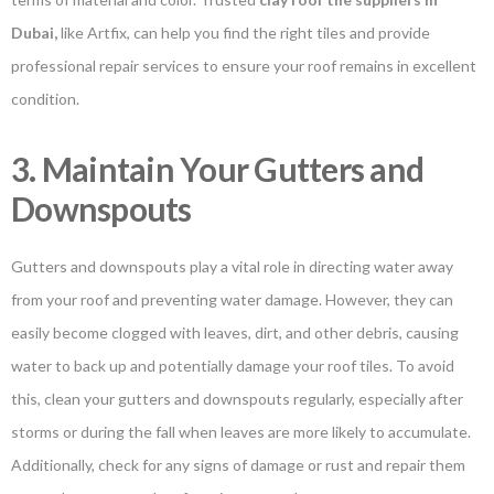
Dubai
,
like Artfix, can help you find the right tiles and provide
professional repair services to ensure your roof remains in excellent
condition.
3. Maintain Your Gutters and
Downspouts
Gutters and downspouts play a vital role in directing water away
from your roof and preventing water damage. However, they can
easily become clogged with leaves, dirt, and other debris, causing
water to back up and potentially damage your roof tiles. To avoid
this, clean your gutters and downspouts regularly, especially after
storms or during the fall when leaves are more likely to accumulate.
Additionally, check for any signs of damage or rust and repair them