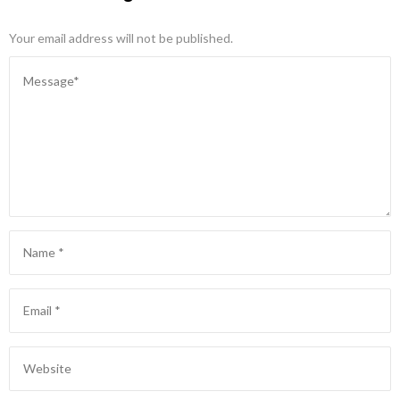
Your email address will not be published.