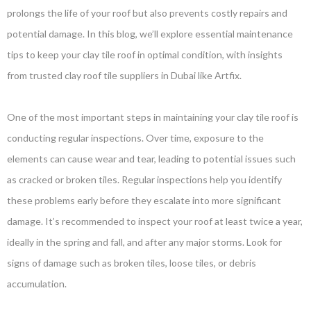
prolongs the life of your roof but also prevents costly repairs and
potential damage. In this blog, we’ll explore essential maintenance
tips to keep your clay tile roof in optimal condition, with insights
from trusted clay roof tile suppliers in Dubai like Artfix.
One of the most important steps in maintaining your clay tile roof is
conducting regular inspections. Over time, exposure to the
elements can cause wear and tear, leading to potential issues such
as cracked or broken tiles. Regular inspections help you identify
these problems early before they escalate into more significant
damage. It’s recommended to inspect your roof at least twice a year,
ideally in the spring and fall, and after any major storms. Look for
signs of damage such as broken tiles, loose tiles, or debris
accumulation.