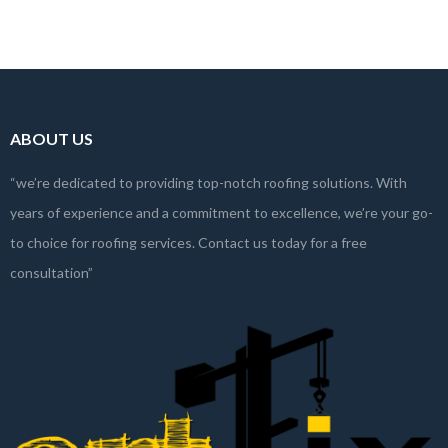
With numerous…
Read more
ABOUT US
“we’re dedicated to providing top-notch roofing solutions. With
years of experience and a commitment to excellence, we’re your go-
to choice for roofing services. Contact us today for a free
consultation”