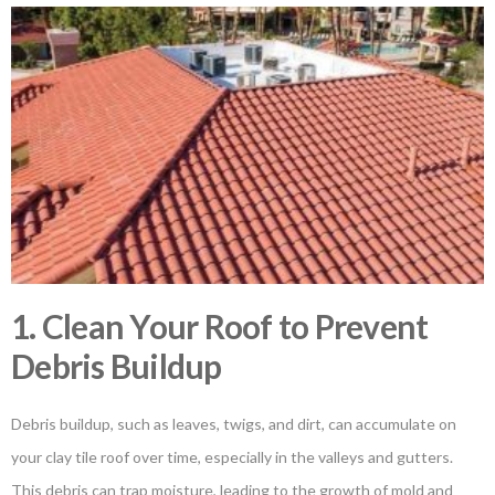
1. Clean Your Roof to Prevent
Debris Buildup
Debris buildup, such as leaves, twigs, and dirt, can accumulate on
your clay tile roof over time, especially in the valleys and gutters.
This debris can trap moisture, leading to the growth of mold and