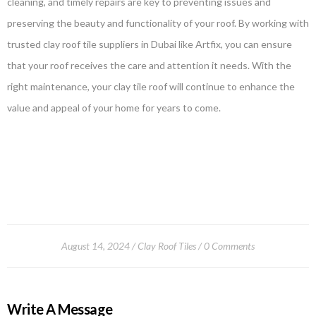
cleaning, and timely repairs are key to preventing issues and
preserving the beauty and functionality of your roof. By working with
trusted clay roof tile suppliers in Dubai like Artfix, you can ensure
that your roof receives the care and attention it needs. With the
right maintenance, your clay tile roof will continue to enhance the
value and appeal of your home for years to come.
August 14, 2024
Clay Roof Tiles
0 Comments
Write A Message