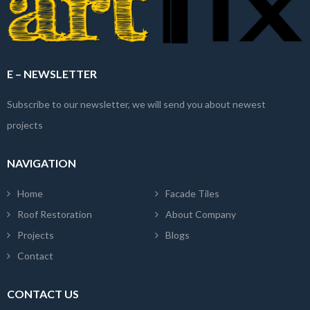
E – NEWSLETTER
Subscribe to our newsletter, we will send you about newest
projects
NAVIGATION
Home
Facade Tiles
Roof Restoration
About Company
Projects
Blogs
Contact
CONTACT US