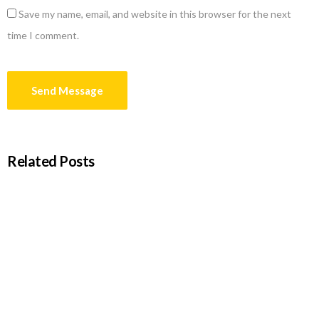
Save my name, email, and website in this browser for the next
time I comment.
Related Posts