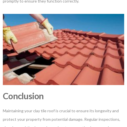
promptly to ensure they function correctly.
Conclusion
Maintaining your clay tile roof is crucial to ensure its longevity and
protect your property from potential damage. Regular inspections,