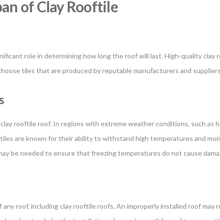
pan of Clay Rooftile
gnificant role in determining how long the roof will last. High-quality cla
o choose tiles that are produced by reputable manufacturers and supplier
s
 clay rooftile roof. In regions with extreme weather conditions, such as he
iles are known for their ability to withstand high temperatures and mois
re may be needed to ensure that freezing temperatures do not cause damag
f any roof, including clay rooftile roofs. An improperly installed roof may r