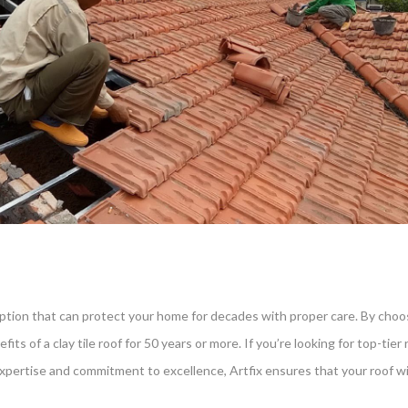
 option that can protect your home for decades with proper care. By choosi
its of a clay tile roof for 50 years or more. If you’re looking for top-tier
r expertise and commitment to excellence, Artfix ensures that your roof w