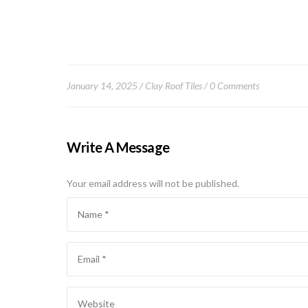
January 14, 2025
Clay Roof Tiles
0 Comments
Write A Message
Your email address will not be published.