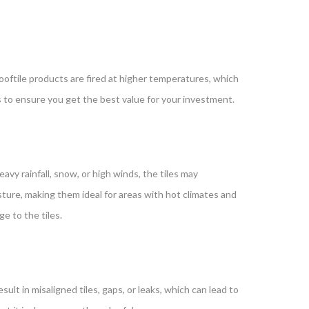
y rooftile products are fired at higher temperatures, which
s to ensure you get the best value for your investment.
avy rainfall, snow, or high winds, the tiles may
ture, making them ideal for areas with hot climates and
e to the tiles.
esult in misaligned tiles, gaps, or leaks, which can lead to