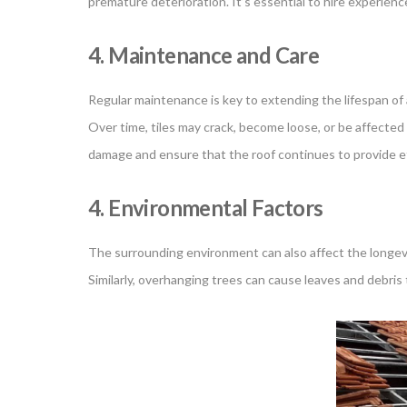
premature deterioration. It’s essential to hire experienced
4. Maintenance and Care
Regular maintenance is key to extending the lifespan of a 
Over time, tiles may crack, become loose, or be affecte
damage and ensure that the roof continues to provide ef
4. Environmental Factors
The surrounding environment can also affect the longevity
Similarly, overhanging trees can cause leaves and debris