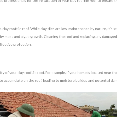
 professionals for the installation of your clay rooftile roof to ensure th
clay rooftile roof. While clay tiles are low-maintenance by nature, it’s st
d by moss and algae growth. Cleaning the roof and replacing any damaged
fective protection.
 of your clay rooftile roof. For example, if your home is located near the
 to accumulate on the roof, leading to moisture buildup and potential da