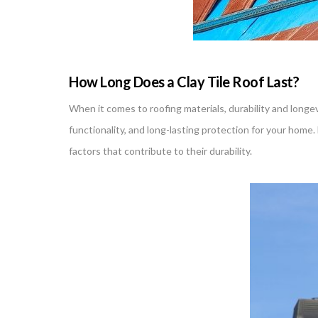
How Long Does a Clay Tile Roof Last?
When it comes to roofing materials, durability and longev
functionality, and long-lasting protection for your hom
factors that contribute to their durability.