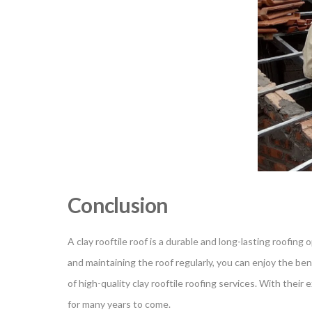
Conclusion
A clay rooftile roof is a durable and long-lasting roofing
and maintaining the roof regularly, you can enjoy the benef
of high-quality clay rooftile roofing services. With thei
for many years to come.