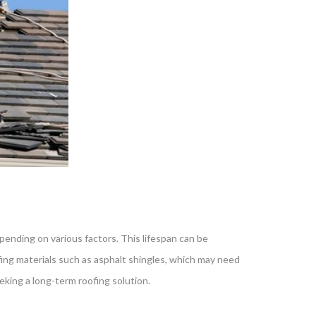
epending on various factors. This lifespan can be
ofing materials such as asphalt shingles, which may need
eking a long-term roofing solution.