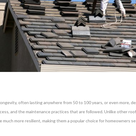
ve longevity, often lasting anywhere from 50 to 100 years, or even more, d
process, and the maintenance practices that are followed. Unlike other ro
 are much more resilient, making them a popular choice for homeowners se