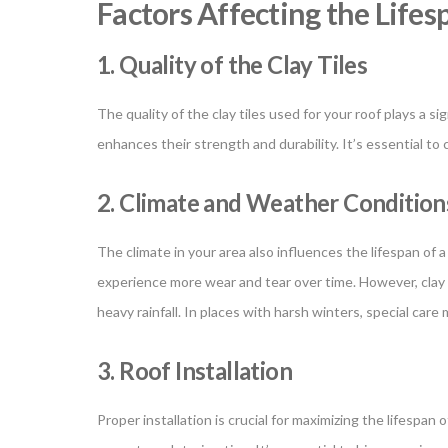
Factors Affecting the Lifes
1. Quality of the Clay Tiles
The quality of the clay tiles used for your roof plays a si
enhances their strength and durability. It’s essential t
2. Climate and Weather Condition
The climate in your area also influences the lifespan of a
experience more wear and tear over time. However, clay t
heavy rainfall. In places with harsh winters, special ca
3. Roof Installation
Proper installation is crucial for maximizing the lifespan o