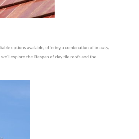
liable options available, offering a combination of beauty,
, we’ll explore the lifespan of clay tile roofs and the