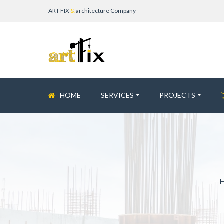
ART FIX
&
architecture Company
HOME
SERVICES
PROJECTS