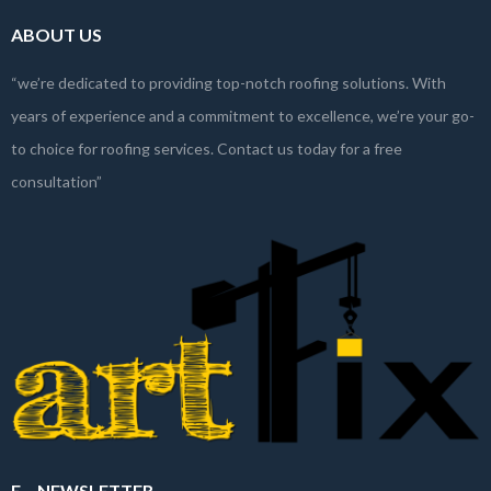
ABOUT US
“we’re dedicated to providing top-notch roofing solutions. With
years of experience and a commitment to excellence, we’re your go-
to choice for roofing services. Contact us today for a free
consultation”
E – NEWSLETTER