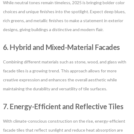
While neutral tones remain timeless, 2025 is bringing bolder color
choices and unique finishes into the spotlight. Expect deep blues,
rich greens, and metallic finishes to make a statement in exterior
designs, giving buildings a distinctive and modern flair.
6. Hybrid and Mixed-Material Facades
Combining different materials such as stone, wood, and glass with
facade tiles is a growing trend. This approach allows for more
creative expression and enhances the overall aesthetic while
maintaining the durability and versatility of tile surfaces.
7. Energy-Efficient and Reflective Tiles
With climate-conscious construction on the rise, energy-efficient
facade tiles that reflect sunlight and reduce heat absorption are