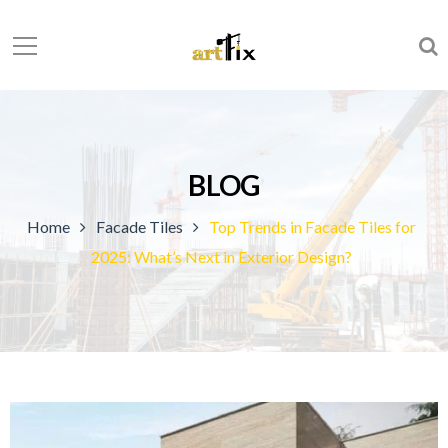
BLOG
Home
Facade Tiles
Top Trends in Facade Tiles for
2025: What’s Next in Exterior Design?