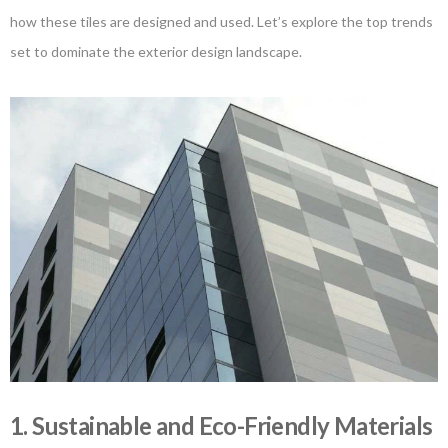
how these tiles are designed and used. Let’s explore the top trends
set to dominate the exterior design landscape.
1. Sustainable and Eco-Friendly Materials