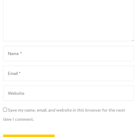
Save my name, email, and website in this browser for the next
time I comment.