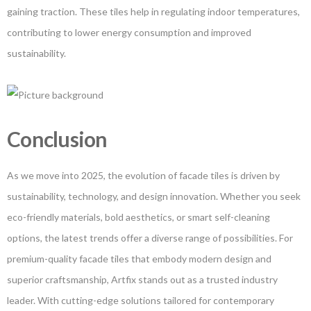
gaining traction. These tiles help in regulating indoor temperatures,
contributing to lower energy consumption and improved
sustainability.
Conclusion
As we move into 2025, the evolution of facade tiles is driven by
sustainability, technology, and design innovation. Whether you seek
eco-friendly materials, bold aesthetics, or smart self-cleaning
options, the latest trends offer a diverse range of possibilities. For
premium-quality facade tiles that embody modern design and
superior craftsmanship, Artfix stands out as a trusted industry
leader. With cutting-edge solutions tailored for contemporary