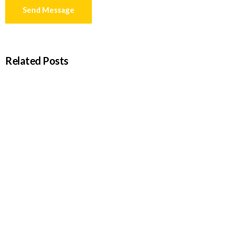
Related Posts