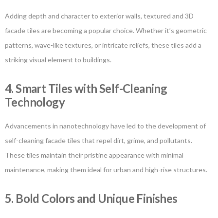
Adding depth and character to exterior walls, textured and 3D
facade tiles are becoming a popular choice. Whether it’s geometric
patterns, wave-like textures, or intricate reliefs, these tiles add a
striking visual element to buildings.
4. Smart Tiles with Self-Cleaning
Technology
Advancements in nanotechnology have led to the development of
self-cleaning facade tiles that repel dirt, grime, and pollutants.
These tiles maintain their pristine appearance with minimal
maintenance, making them ideal for urban and high-rise structures.
5. Bold Colors and Unique Finishes