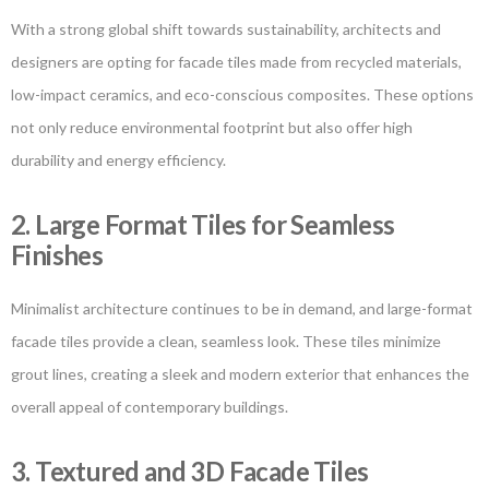
With a strong global shift towards sustainability, architects and
designers are opting for facade tiles made from recycled materials,
low-impact ceramics, and eco-conscious composites. These options
not only reduce environmental footprint but also offer high
durability and energy efficiency.
2. Large Format Tiles for Seamless
Finishes
Minimalist architecture continues to be in demand, and large-format
facade tiles provide a clean, seamless look. These tiles minimize
grout lines, creating a sleek and modern exterior that enhances the
overall appeal of contemporary buildings.
3. Textured and 3D Facade Tiles