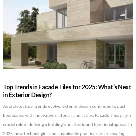
Top Trends in Facade Tiles for 2025: What’s Next
in Exterior Design?
As architectural trends evolve, exterior design continues to push
boundaries with innovative materials and styles.
Facade tiles
play a
crucial role in defining a building’s aesthetic and functional appeal. In
2025, new technologies and sustainable practices are reshaping