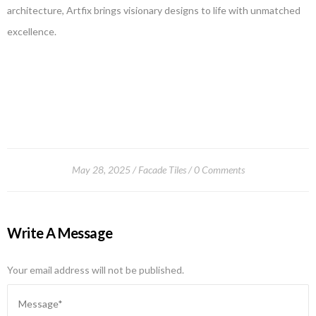
architecture, Artfix brings visionary designs to life with unmatched
excellence.
May 28, 2025
Facade Tiles
0 Comments
Write A Message
Your email address will not be published.