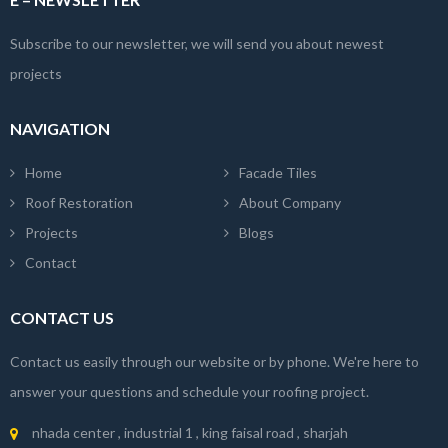
Subscribe to our newsletter, we will send you about newest
projects
NAVIGATION
Home
Facade Tiles
Roof Restoration
About Company
Projects
Blogs
Contact
CONTACT US
Contact us easily through our website or by phone. We're here to
answer your questions and schedule your roofing project.
nhada center , industrial 1 , king faisal road , sharjah