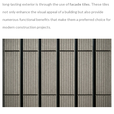
long-lasting exterior is through the use of
facade tiles
. These tiles
not only enhance the visual appeal of a building but also provide
numerous functional benefits that make them a preferred choice for
modern construction projects.