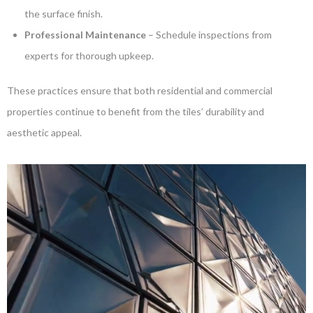
the surface finish.
Professional Maintenance
– Schedule inspections from
experts for thorough upkeep.
These practices ensure that both residential and commercial
properties continue to benefit from the tiles’ durability and
aesthetic appeal.