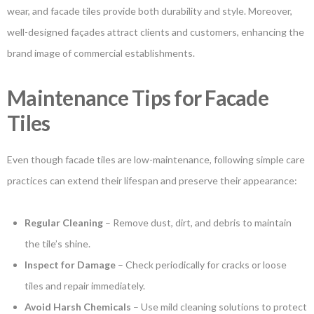
wear, and facade tiles provide both durability and style. Moreover,
well-designed façades attract clients and customers, enhancing the
brand image of commercial establishments.
Maintenance Tips for Facade
Tiles
Even though facade tiles are low-maintenance, following simple care
practices can extend their lifespan and preserve their appearance:
Regular Cleaning
– Remove dust, dirt, and debris to maintain
the tile’s shine.
Inspect for Damage
– Check periodically for cracks or loose
tiles and repair immediately.
Avoid Harsh Chemicals
– Use mild cleaning solutions to protect