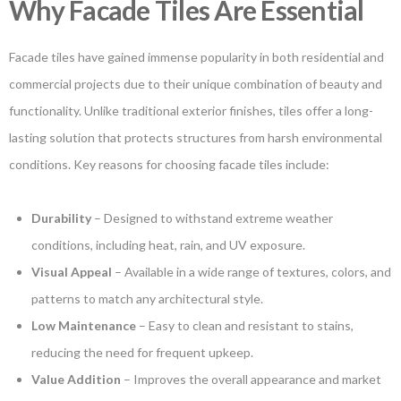
Why Facade Tiles Are Essential
Facade tiles have gained immense popularity in both residential and
commercial projects due to their unique combination of beauty and
functionality. Unlike traditional exterior finishes, tiles offer a long-
lasting solution that protects structures from harsh environmental
conditions. Key reasons for choosing facade tiles include:
Durability
– Designed to withstand extreme weather
conditions, including heat, rain, and UV exposure.
Visual Appeal
– Available in a wide range of textures, colors, and
patterns to match any architectural style.
Low Maintenance
– Easy to clean and resistant to stains,
reducing the need for frequent upkeep.
Value Addition
– Improves the overall appearance and market