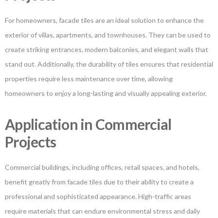
For homeowners, facade tiles are an ideal solution to enhance the
exterior of villas, apartments, and townhouses. They can be used to
create striking entrances, modern balconies, and elegant walls that
stand out. Additionally, the durability of tiles ensures that residential
properties require less maintenance over time, allowing
homeowners to enjoy a long-lasting and visually appealing exterior.
Application in Commercial
Projects
Commercial buildings, including offices, retail spaces, and hotels,
benefit greatly from facade tiles due to their ability to create a
professional and sophisticated appearance. High-traffic areas
require materials that can endure environmental stress and daily