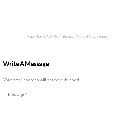
October 14, 2025
Facade Tiles
0 Comments
Write A Message
Your email address will not be published.