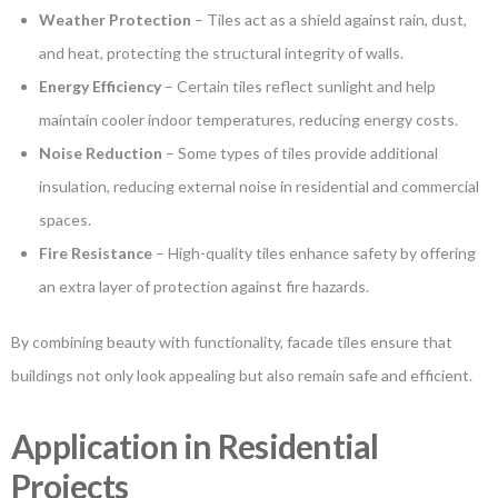
Weather Protection
– Tiles act as a shield against rain, dust,
and heat, protecting the structural integrity of walls.
Energy Efficiency
– Certain tiles reflect sunlight and help
maintain cooler indoor temperatures, reducing energy costs.
Noise Reduction
– Some types of tiles provide additional
insulation, reducing external noise in residential and commercial
spaces.
Fire Resistance
– High-quality tiles enhance safety by offering
an extra layer of protection against fire hazards.
By combining beauty with functionality, facade tiles ensure that
buildings not only look appealing but also remain safe and efficient.
Application in Residential
Projects