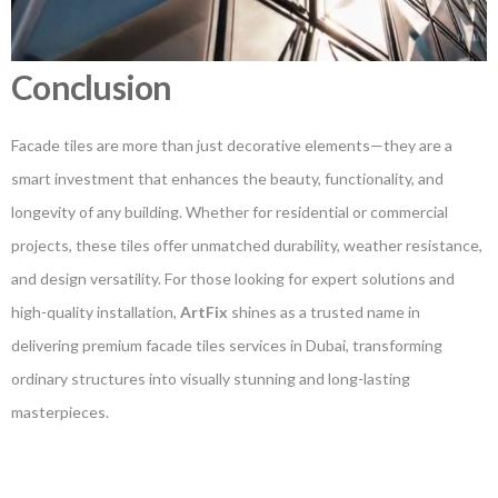
Conclusion
Facade tiles are more than just decorative elements—they are a
smart investment that enhances the beauty, functionality, and
longevity of any building. Whether for residential or commercial
projects, these tiles offer unmatched durability, weather resistance,
and design versatility. For those looking for expert solutions and
high-quality installation,
ArtFix
shines as a trusted name in
delivering premium facade tiles services in Dubai, transforming
ordinary structures into visually stunning and long-lasting
masterpieces.