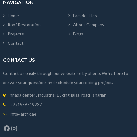
NAVIGATION
Home
Facade Tiles
Roof Restoration
About Company
Projects
Blogs
Contact
CONTACT US
Contact us easily through our website or by phone. We're here to
answer your questions and schedule your roofing project.
nhada center , industrial 1 , king faisal road , sharjah
+971556519237
info@artfix.ae
Facebook
Instagram