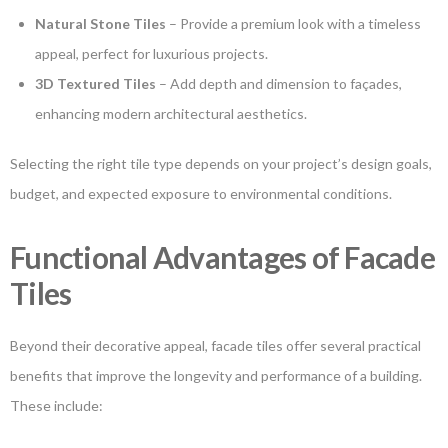
Natural Stone Tiles
– Provide a premium look with a timeless
appeal, perfect for luxurious projects.
3D Textured Tiles
– Add depth and dimension to façades,
enhancing modern architectural aesthetics.
Selecting the right tile type depends on your project’s design goals,
budget, and expected exposure to environmental conditions.
Functional Advantages of Facade
Tiles
Beyond their decorative appeal, facade tiles offer several practical
benefits that improve the longevity and performance of a building.
These include: