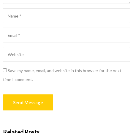
Save my name, email, and website in this browser for the next
time I comment.
Related Posts