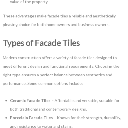
value of the property.
These advantages make facade tiles a reliable and aesthetically
pleasing choice for both homeowners and business owners.
Types of Facade Tiles
Modern construction offers a variety of facade tiles designed to
meet different design and functional requirements. Choosing the
right type ensures a perfect balance between aesthetics and
performance. Some common options include:
Ceramic Facade Tiles
– Affordable and versatile, suitable for
both traditional and contemporary designs.
Porcelain Facade Tiles
– Known for their strength, durability,
and resistance to water and stains.