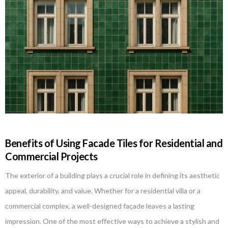
Benefits of Using Facade Tiles for Residential and
Commercial Projects
The exterior of a building plays a crucial role in defining its aesthetic
appeal, durability, and value. Whether for a residential villa or a
commercial complex, a well-designed façade leaves a lasting
impression. One of the most effective ways to achieve a stylish and