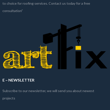
to choice for roofing services. Contact us today for a free
consultation”
E – NEWSLETTER
Subscribe to our newsletter, we will send you about newest
projects