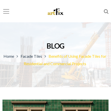
BLOG
Home
Facade Tiles
Benefits of Using Facade Tiles for
Residential and Commercial Projects