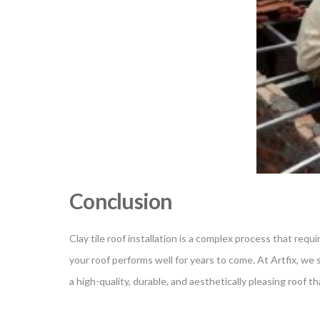
Conclusion
Clay tile roof installation is a complex process that req
your roof performs well for years to come. At Artfix, we sp
a high-quality, durable, and aesthetically pleasing roof 