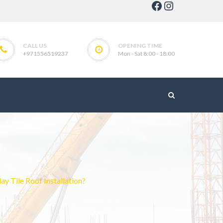
Facebook
Instagram
CALL US
OPENING TIME
+971556519237
Mon - Sat 8:00 - 18:00
 Tile Roof Installation?