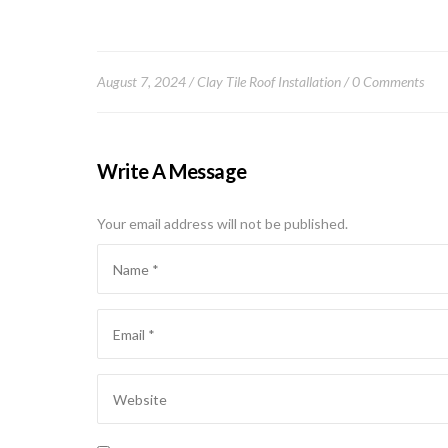
August 7, 2024
Clay Tile Roof Installation
0 Comments
Write A Message
Your email address will not be published.