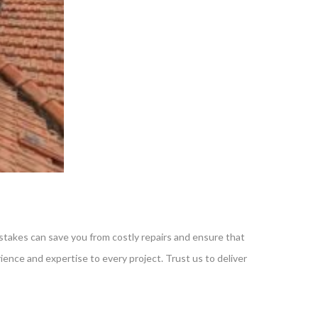
mistakes can save you from costly repairs and ensure that
erience and expertise to every project. Trust us to deliver