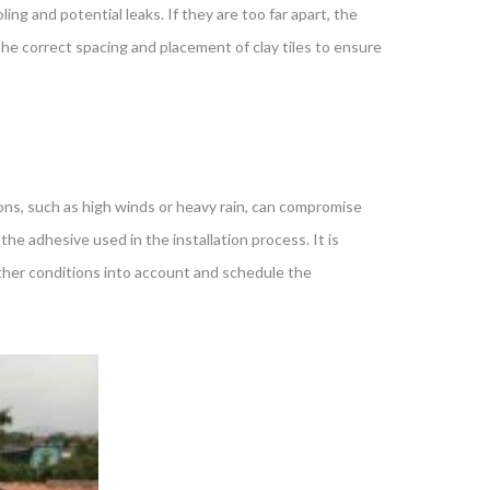
ling and potential leaks. If they are too far apart, the
he correct spacing and placement of clay tiles to ensure
ions, such as high winds or heavy rain, can compromise
the adhesive used in the installation process. It is
eather conditions into account and schedule the