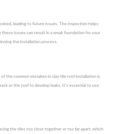
looked, leading to future issues. The inspection helps
g these issues can result in a weak foundation for your
inning the installation process.
f the common mistakes in clay tile roof installation is
rack or the roof to develop leaks. It’s essential to use
cing the tiles too close together or too far apart, which