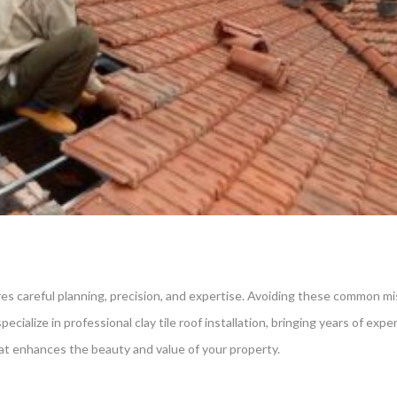
uires careful planning, precision, and expertise. Avoiding these common 
ecialize in professional clay tile roof installation, bringing years of exp
that enhances the beauty and value of your property.