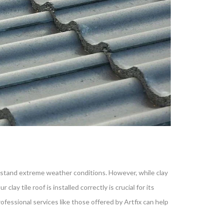
withstand extreme weather conditions. However, while clay
lay tile roof is installed correctly is crucial for its
ofessional services like those offered by Artfix can help