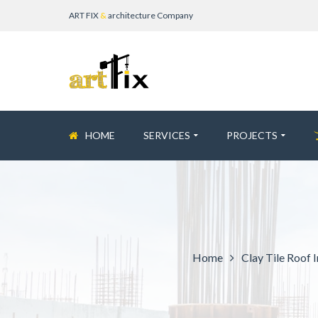
ART FIX
&
architecture Company
HOME
SERVICES
PROJECTS
Home
Clay Tile Roof I