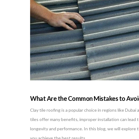
What Are the Common Mistakes to Avoid 
Clay tile roofing is a popular choice in regions like Dub
tiles offer many benefits, improper installation can lead to
longevity and performance. In this blog, we will explore 
you achieve the best results.