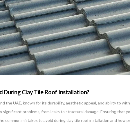
During Clay Tile Roof Installation?
ai and the UAE, known for its durability, aesthetic appeal, and ability to 
 significant problems, from leaks to structural damage. Ensuring that your c
the common mistakes to avoid during clay tile roof installation and how pr