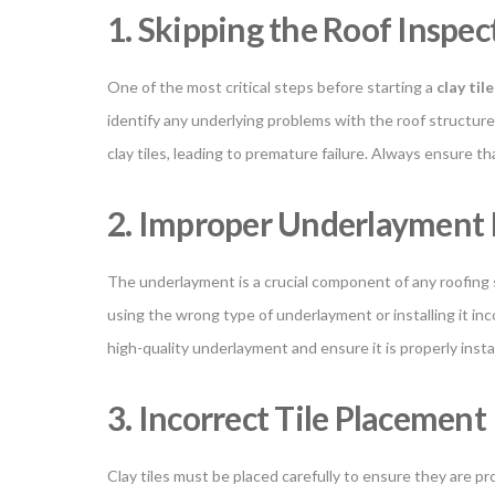
1. Skipping the Roof Inspec
One of the most critical steps before starting a
clay til
identify any underlying problems with the roof structure
clay tiles, leading to premature failure. Always ensure t
2. Improper Underlayment I
The underlayment is a crucial component of any roofing sy
using the wrong type of underlayment or installing it incor
high-quality underlayment and ensure it is properly inst
3. Incorrect Tile Placement
Clay tiles must be placed carefully to ensure they are pr