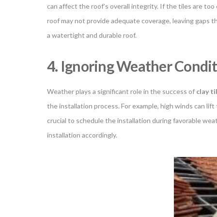
can affect the roof’s overall integrity. If the tiles are t
roof may not provide adequate coverage, leaving gaps th
a watertight and durable roof.
4. Ignoring Weather Condi
Weather plays a significant role in the success of
clay ti
the installation process. For example, high winds can lift
crucial to schedule the installation during favorable we
installation accordingly.