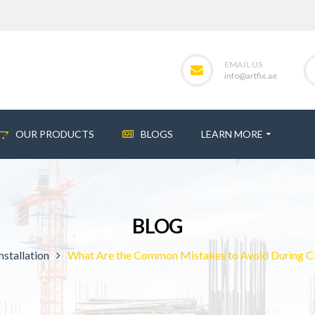
EMAIL US
info@artfix.ae
OUR PRODUCTS
BLOGS
LEARN MORE
BLOG
nstallation
What Are the Common Mistakes to Avoid During Clay