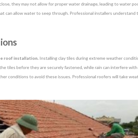
oo close, they may not allow for proper water drainage, leading to water poo
at can allow water to seep through. Professional installers understand t
tions
le roof installation
.
Installing clay tiles during extreme weather condit
 the tiles before they are securely fastened, while rain can interfere with 
ather conditions to avoid these issues. Professional roofers will take w