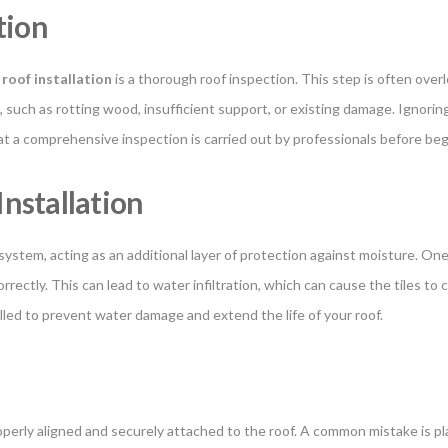
tion
e roof installation
is a thorough roof inspection. This step is often over
, such as rotting wood, insufficient support, or existing damage. Ignorin
hat a comprehensive inspection is carried out by professionals before beg
nstallation
stem, acting as an additional layer of protection against moisture. One o
rectly. This can lead to water infiltration, which can cause the tiles to c
alled to prevent water damage and extend the life of your roof.
operly aligned and securely attached to the roof. A common mistake is pla