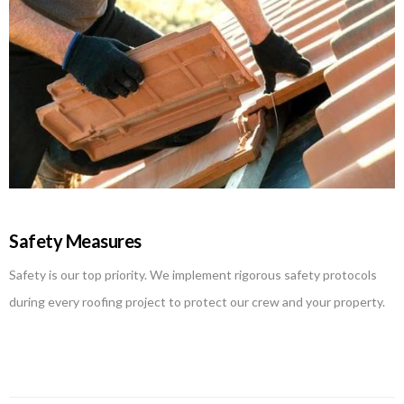
Safety Measures
Safety is our top priority. We implement rigorous safety protocols
during every roofing project to protect our crew and your property.