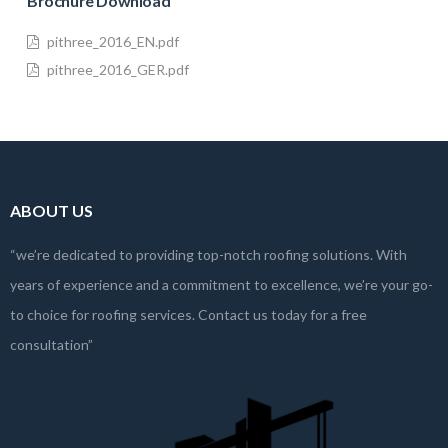
Brochure Download
pithree_2016_EN.pdf
pithree_2016_GER.pdf
ABOUT US
“we’re dedicated to providing top-notch roofing solutions. With
years of experience and a commitment to excellence, we’re your go-
to choice for roofing services. Contact us today for a free
consultation”