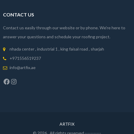
CONTACT US
Contact us easily through our website or by phone. We're here to
answer your questions and schedule your roofing project.
nhada center , industrial 1 , king faisal road , sharjah
+971556519237
info@artfix.ae
Facebook
Instagram
ARTFIX
© 2026
. All rights reserved.-----------