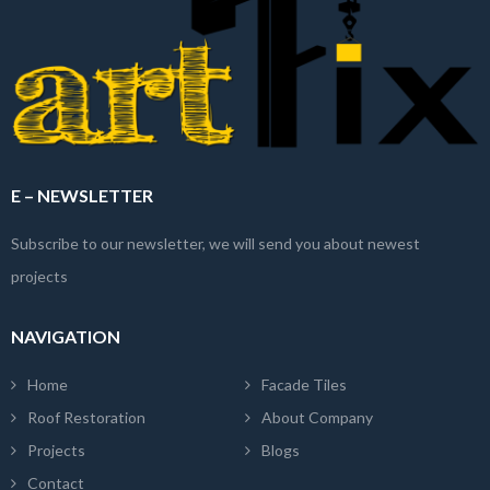
E – NEWSLETTER
Subscribe to our newsletter, we will send you about newest
projects
NAVIGATION
Home
Facade Tiles
Roof Restoration
About Company
Projects
Blogs
Contact