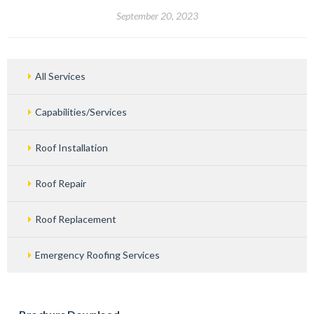
September 20, 2023
All Services
Capabilities/Services
Roof Installation
Roof Repair
Roof Replacement
Emergency Roofing Services