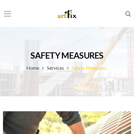
SAFETY MEASURES
Home
Services
Safety Measures