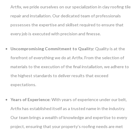
Artfix, we pride ourselves on our specialization in clay roofing tile
repair and installation. Our dedicated team of professionals
possesses the expertise and skillset required to ensure that
every job is executed with precision and finesse.
Uncompromising Commitment to Quality:
Quality is at the
forefront of everything we do at Artfix. From the selection of
materials to the execution of the final installation, we adhere to
the highest standards to deliver results that exceed
expectations.
Years of Experience:
With years of experience under our belt,
Artfix has established itself as a trusted name in the industry.
Our team brings a wealth of knowledge and expertise to every
project, ensuring that your property’s roofing needs are met