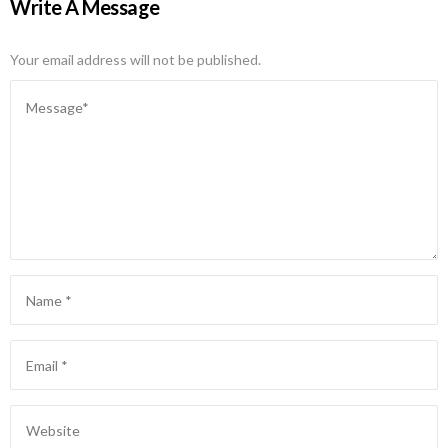
Write A Message
Your email address will not be published.