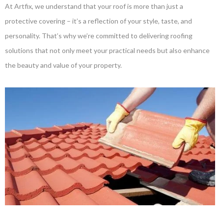
At Artfix, we understand that your roof is more than just a
protective covering – it’s a reflection of your style, taste, and
personality. That’s why we’re committed to delivering roofing
solutions that not only meet your practical needs but also enhance
the beauty and value of your property.