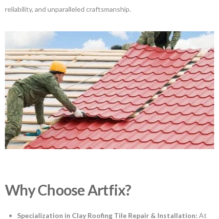
reliability, and unparalleled craftsmanship.
Why Choose Artfix?
Specialization in Clay Roofing Tile Repair & Installation:
At