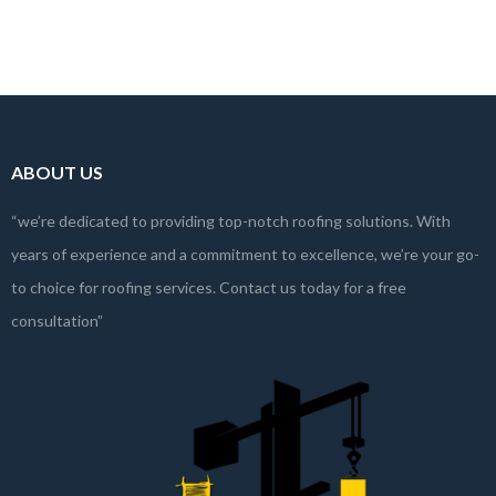
themselves, especially to cut costs or…
Read more
ABOUT US
“we’re dedicated to providing top-notch roofing solutions. With
years of experience and a commitment to excellence, we’re your go-
to choice for roofing services. Contact us today for a free
consultation”