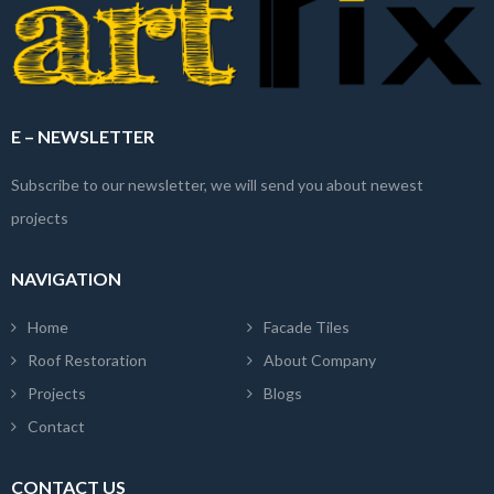
E – NEWSLETTER
Subscribe to our newsletter, we will send you about newest
projects
NAVIGATION
Home
Facade Tiles
Roof Restoration
About Company
Projects
Blogs
Contact
CONTACT US