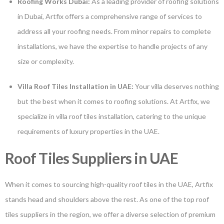
Roofing Works Dubai:
As a leading provider of roofing solutions
in Dubai, Artfix offers a comprehensive range of services to
address all your roofing needs. From minor repairs to complete
installations, we have the expertise to handle projects of any
size or complexity.
Villa Roof Tiles Installation in UAE:
Your villa deserves nothing
but the best when it comes to roofing solutions. At Artfix, we
specialize in villa roof tiles installation, catering to the unique
requirements of luxury properties in the UAE.
Roof Tiles Suppliers in UAE
When it comes to sourcing high-quality roof tiles in the UAE, Artfix
stands head and shoulders above the rest. As one of the top roof
tiles suppliers in the region, we offer a diverse selection of premium