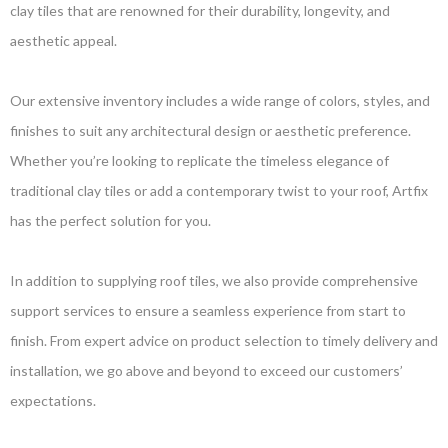
clay tiles that are renowned for their durability, longevity, and
aesthetic appeal.
Our extensive inventory includes a wide range of colors, styles, and
finishes to suit any architectural design or aesthetic preference.
Whether you’re looking to replicate the timeless elegance of
traditional clay tiles or add a contemporary twist to your roof, Artfix
has the perfect solution for you.
In addition to supplying roof tiles, we also provide comprehensive
support services to ensure a seamless experience from start to
finish. From expert advice on product selection to timely delivery and
installation, we go above and beyond to exceed our customers’
expectations.