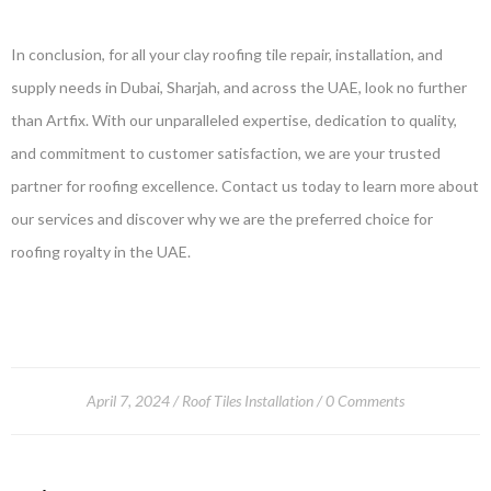
In conclusion, for all your clay roofing tile repair, installation, and
supply needs in Dubai, Sharjah, and across the UAE, look no further
than Artfix. With our unparalleled expertise, dedication to quality,
and commitment to customer satisfaction, we are your trusted
partner for roofing excellence. Contact us today to learn more about
our services and discover why we are the preferred choice for
roofing royalty in the UAE.
April 7, 2024
Roof Tiles Installation
0 Comments