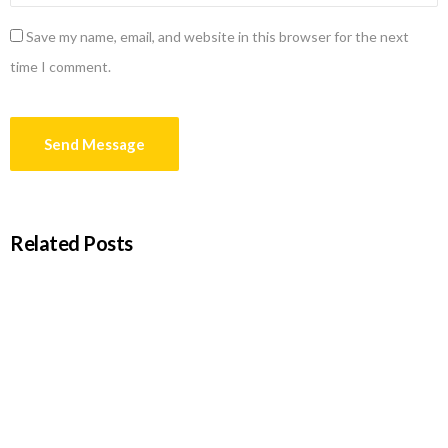
Save my name, email, and website in this browser for the next
time I comment.
Related Posts