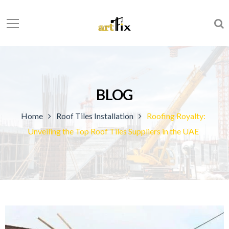
BLOG
Home
Roof Tiles Installation
Roofing Royalty:
Unveiling the Top Roof Tiles Suppliers in the UAE