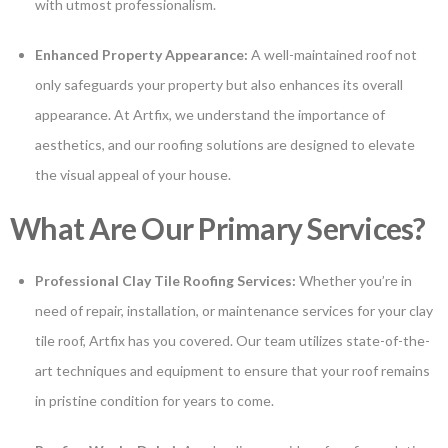
with utmost professionalism.
Enhanced Property Appearance:
A well-maintained roof not
only safeguards your property but also enhances its overall
appearance. At Artfix, we understand the importance of
aesthetics, and our roofing solutions are designed to elevate
the visual appeal of your house.
What Are Our Primary Services?
Professional Clay Tile Roofing Services:
Whether you’re in
need of repair, installation, or maintenance services for your clay
tile roof, Artfix has you covered. Our team utilizes state-of-the-
art techniques and equipment to ensure that your roof remains
in pristine condition for years to come.