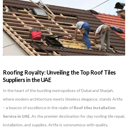
Roofing Royalty: Unveiling the Top Roof Tiles
Suppliers in the UAE
In the heart of the bustling metropolises of Dubai and Sharjah,
where modern architecture meets timeless elegance, stands Artfix
– a beacon of excellence in the realm of
Roof tiles Installation
Service in UAE.
As the premier destination for clay roofing tile repair,
installation, and supplies, Artfix is synonymous with quality,