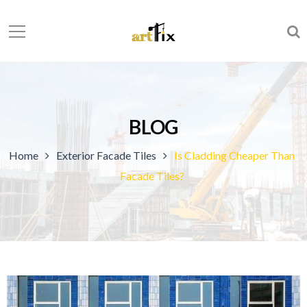
BLOG
Home
Exterior Facade Tiles
Is Cladding Cheaper Than
Facade Tiles?