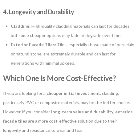
4. Longevity and Durability
Cladding:
High-quality cladding materials can last for decades,
but some cheaper options may fade or degrade over time.
Exterior Facade Tiles:
Tiles, especially those made of porcelain
or natural stone, are extremely durable and can last for
generations with minimal upkeep.
Which One Is More Cost-Effective?
If you are looking for a
cheaper initial investment
, cladding,
particularly PVC or composite materials, may be the better choice.
However, if you consider
long-term value and durability
,
exterior
facade tiles
are a more cost-effective solution due to their
longevity and resistance to wear and tear.