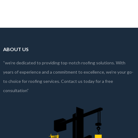
commercial complex,…
Read more
ABOUT US
“we’re dedicated to providing top-notch roofing solutions. With
years of experience and a commitment to excellence, we’re your go-
to choice for roofing services. Contact us today for a free
consultation”