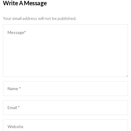
Write A Message
Your email address will not be published.