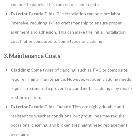
composite panels. This can reduce labor costs.
Exterior Facade Tiles:
Tile installation can be more labor-
intensive, requiring skilled craftsmanship to ensure proper
alignment and adhesion. This can make the initial installation
cost higher compared to some types of cladding.
3. Maintenance Costs
Cladding:
Some types of cladding, such as PVC or composite,
require minimal maintenance. However, wooden cladding needs
regular treatment to prevent rot, and metal cladding may require
rust protection.
Exterior Facade Tiles:
F
acade
Tiles are highly durable and
resistant to weather conditions, but grout lines may require
occasional cleaning, and broken tiles might need replacement
over time.