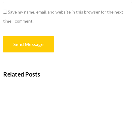
Save my name, email, and website in this browser for the next
time I comment.
Related Posts