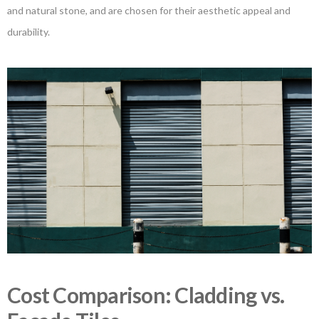
and natural stone, and are chosen for their aesthetic appeal and
durability.
Cost Comparison: Cladding vs.