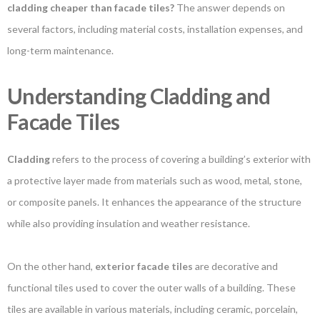
cladding cheaper than facade tiles?
The answer depends on
several factors, including material costs, installation expenses, and
long-term maintenance.
Understanding Cladding and
Facade Tiles
Cladding
refers to the process of covering a building’s exterior with
a protective layer made from materials such as wood, metal, stone,
or composite panels. It enhances the appearance of the structure
while also providing insulation and weather resistance.
On the other hand,
exterior facade tiles
are decorative and
functional tiles used to cover the outer walls of a building. These
tiles are available in various materials, including ceramic, porcelain,