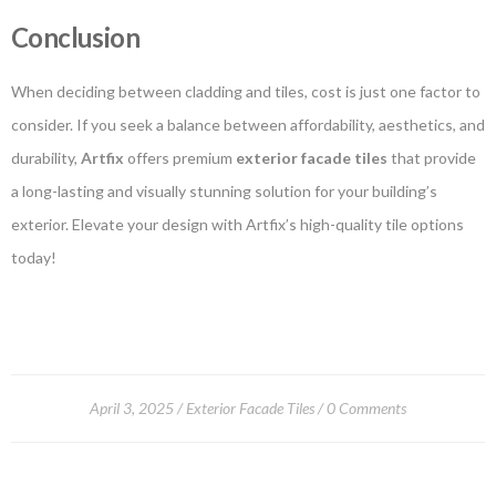
Conclusion
When deciding between cladding and tiles, cost is just one factor to
consider. If you seek a balance between affordability, aesthetics, and
durability,
Artfix
offers premium
exterior facade tiles
that provide
a long-lasting and visually stunning solution for your building’s
exterior. Elevate your design with Artfix’s high-quality tile options
today!
April 3, 2025
Exterior Facade Tiles
0 Comments