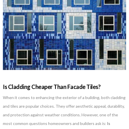
Is Cladding Cheaper Than Facade Tiles?
When it comes to enhancing the exterior of a building, both cladding
and tiles are popular choices. They offer aesthetic appeal, durability,
and protection against weather conditions. However, one of the
most common questions homeowners and builders ask is:
Is