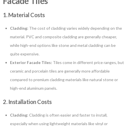
Facade Tiles
1. Material Costs
Cladding:
The cost of cladding varies widely depending on the
material. PVC and composite cladding are generally cheaper,
while high-end options like stone and metal cladding can be
quite expensive.
Exterior Facade Tiles:
Tiles come in different price ranges, but
ceramic and porcelain tiles are generally more affordable
compared to premium cladding materials like natural stone or
high-end aluminum panels.
2. Installation Costs
Cladding:
Cladding is often easier and faster to install,
especially when using lightweight materials like vinyl or