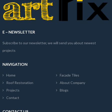
E – NEWSLETTER
Subscribe to our newsletter, we will send you about newest
projects
NAVIGATION
Home
Facade Tiles
Roof Restoration
About Company
Projects
Blogs
Contact
CONTACT US