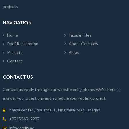
projects
NAVIGATION
Home
Facade Tiles
Roof Restoration
About Company
Projects
Blogs
Contact
CONTACT US
Contact us easily through our website or by phone. We're here to
answer your questions and schedule your roofing project.
nhada center , industrial 1 , king faisal road , sharjah
+971556519237
info@artfix.ae