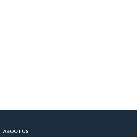
MIROSLAV KARHAN
Public Relationship
ABOUT US