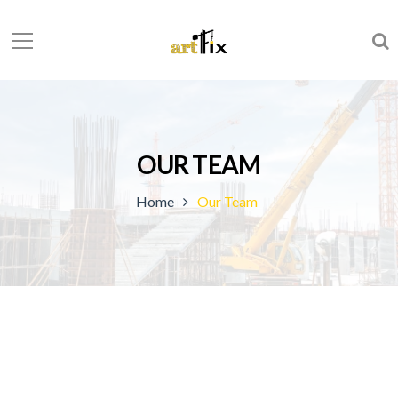
OUR TEAM
Home
Our Team