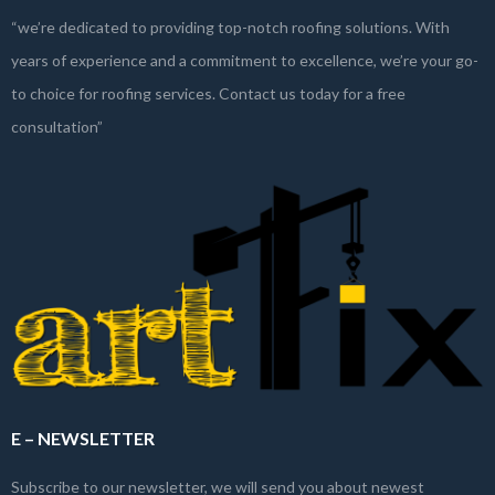
“we’re dedicated to providing top-notch roofing solutions. With
years of experience and a commitment to excellence, we’re your go-
to choice for roofing services. Contact us today for a free
consultation”
E – NEWSLETTER
Subscribe to our newsletter, we will send you about newest